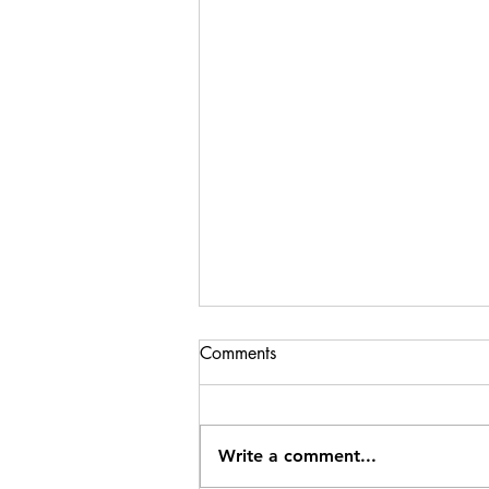
Comments
Write a comment...