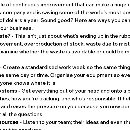
iple of continuous improvement that can make a huge d
ny company and is saving some of the world’s most po
 of dollars a year. Sound good? Here are ways you ca
our business.
ste?
 - This isn’t just about what’s ending up in the rubbi
vement, overproduction of stock, waste due to mista
 Examine whether the waste is avoidable or could be 
 - Create a standardised work week so the same thing
he same day or time. Organise your equipment so ever
yone knows where it is.
systems
 - Get everything out of your head and onto a 
ties, how you’re tracking, and who’s responsible. It hel
and eases the pressure on you because you now don’
 all the questions.
esources
 - Listen to your team; their ideas and even th
e put to good use.