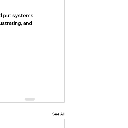
d put systems 
ustrating, and 
See All