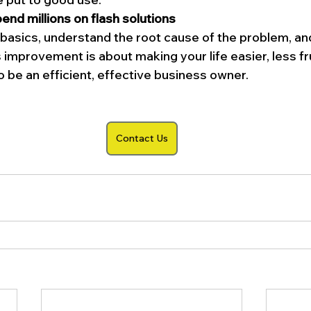
end millions on flash solutions
basics, understand the root cause of the problem, an
 improvement is about making your life easier, less fr
o be an efficient, effective business owner.
Contact Us