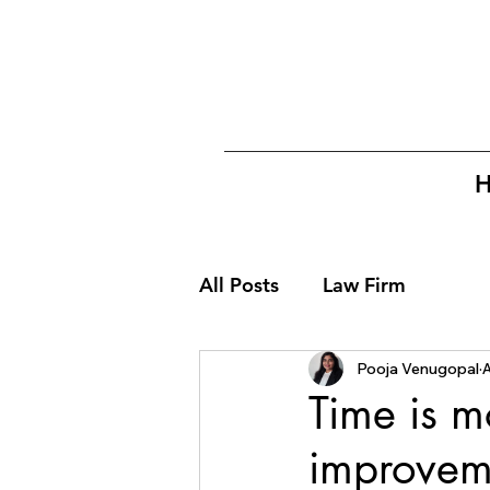
All Posts
Law Firm
Pooja Venugopal
A
Time is m
improvem