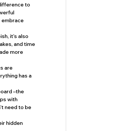
ifference to 
werful 
n embrace 
sh, it’s also 
kes, and time 
made more 
s are 
ything has a 
board –the 
ps with 
t need to be 
eir hidden 