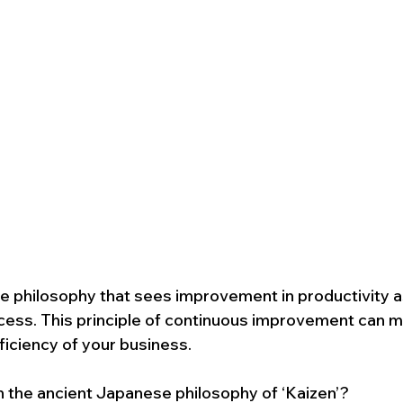
e philosophy that sees improvement in productivity a
cess. This principle of continuous improvement can m
ficiency of your business.
th the ancient Japanese philosophy of ‘Kaizen’?