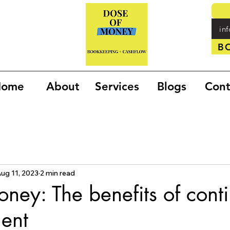
in
B
Home
About
Services
Blogs
Cont
ug 11, 2023
2 min read
oney: The benefits of cont
ent