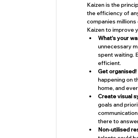
Kaizen is the princ
the efficiency of a
companies millions
Kaizen to improve y
What’s your wa
unnecessary mo
spent waiting.
efficient.
Get organised!
happening on t
home, and ever
Create visual 
goals and priori
communication 
there to answer
Non-utilised r
talents could b