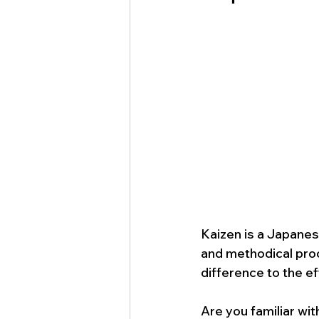
Kaizen is a Japanes
and methodical pro
difference to the ef
Are you familiar wi