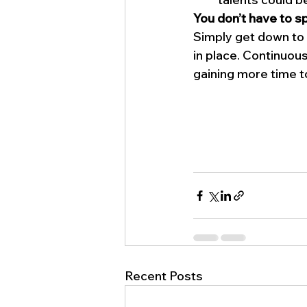
You don’t have to sp
Simply get down to 
in place. Continuous
gaining more time t
Recent Posts