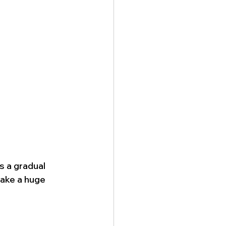
s a gradual 
ake a huge 