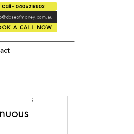
Call - 0405218603
fo@doseofmoney.com.au
OOK A CALL NOW
act
inuous