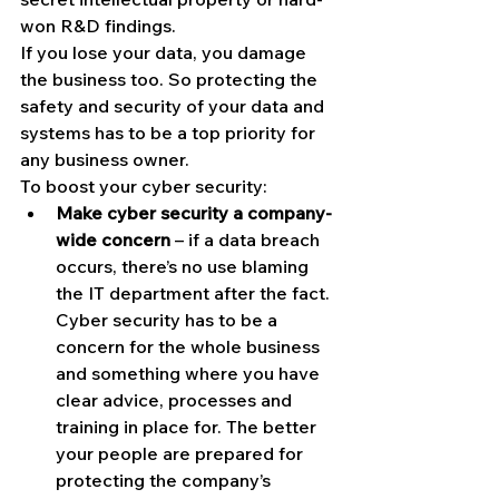
won R&D findings.
If you lose your data, you damage 
the business too. So protecting the 
safety and security of your data and 
systems has to be a top priority for 
any business owner.
To boost your cyber security:
Make cyber security a company-
wide concern
 – if a data breach 
occurs, there’s no use blaming 
the IT department after the fact. 
Cyber security has to be a 
concern for the whole business 
and something where you have 
clear advice, processes and 
training in place for. The better 
your people are prepared for 
protecting the company’s 