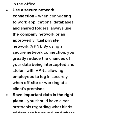
in the office.
Use a secure network 
connection
 – when connecting 
to work applications, databases 
and shared folders, always use 
the company network or an 
approved virtual private 
network (VPN). By using a 
secure network connection, you 
greatly reduce the chances of 
your data being intercepted and 
stolen, with VPNs allowing 
employees to log in securely 
when off-site or working at a 
client’s premises.
Save important data in the right 
place
 – you should have clear 
protocols regarding what kinds 
of data can be saved, and where 