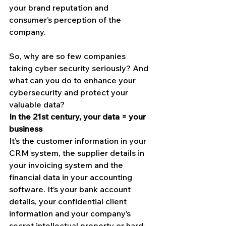
your brand reputation and 
consumer’s perception of the 
company.
So, why are so few companies 
taking cyber security seriously? And 
what can you do to enhance your 
cybersecurity and protect your 
valuable data?
In the 21st century, your data = your 
business
It’s the customer information in your 
CRM system, the supplier details in 
your invoicing system and the 
financial data in your accounting 
software. It’s your bank account 
details, your confidential client 
information and your company’s 
secret intellectual property or hard-