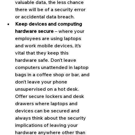
valuable data, the less chance 
there will be of a security error 
or accidental data breach.
Keep devices and computing 
hardware secure
 – where your 
employees are using laptops 
and work mobile devices, it’s 
vital that they keep this 
hardware safe. Don’t leave 
computers unattended in laptop 
bags in a coffee shop or bar, and 
don’t leave your phone 
unsupervised on a hot desk. 
Offer secure lockers and desk 
drawers where laptops and 
devices can be secured and 
always think about the security 
implications of leaving your 
hardware anywhere other than 