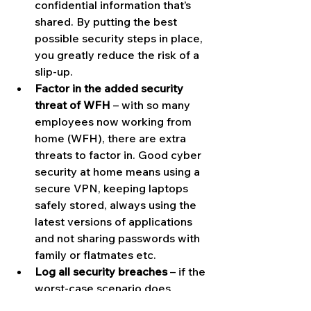
confidential information that’s 
shared. By putting the best 
possible security steps in place, 
you greatly reduce the risk of a 
slip-up.
Factor in the added security 
threat of WFH
 – with so many 
employees now working from 
home (WFH), there are extra 
threats to factor in. Good cyber 
security at home means using a 
secure VPN, keeping laptops 
safely stored, always using the 
latest versions of applications 
and not sharing passwords with 
family or flatmates etc.
Log all security breaches
 – if the 
worst-case scenario does 
happen, make sure to log every 