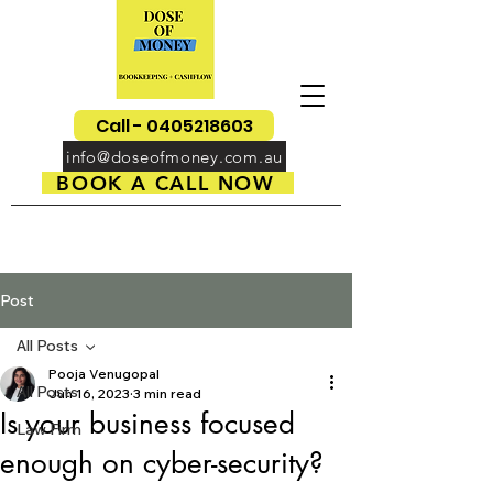
Call - 0405218603
info@doseofmoney.com.au
BOOK A CALL NOW
Post
All Posts
Pooja Venugopal
All Posts
Jun 16, 2023
3 min read
Is your business focused
Law Firm
enough on cyber-security?