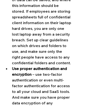
this information should be 
stored. If employees are storing 
spreadsheets full of confidential 
client information on their laptop 
hard drives, you are only one 
lost laptop away from a security 
breach. Set up clear guidelines 
on which drives and folders to 
use, and make sure only the 
right people have access to any 
confidential folders and content.
Use proper authentication and 
encryption
 – use two-factor 
authentication or even multi-
factor authentication for access 
to all your cloud and SaaS tools. 
And make sure you have proper 
data encryption of any 