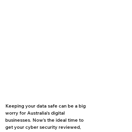
Keeping your data safe can be a big 
worry for Australia's digital 
businesses. Now’s the ideal time to 
get your cyber security reviewed, 