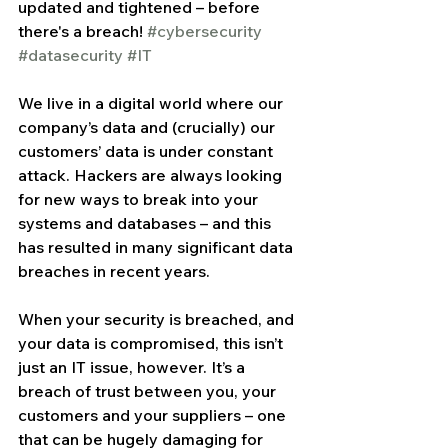
updated and tightened – before 
there's a breach! 
#cybersecurity
#datasecurity
#IT
We live in a digital world where our 
company’s data and (crucially) our 
customers’ data is under constant 
attack. Hackers are always looking 
for new ways to break into your 
systems and databases – and this 
has resulted in many significant data 
breaches in recent years.
When your security is breached, and 
your data is compromised, this isn’t 
just an IT issue, however. It’s a 
breach of trust between you, your 
customers and your suppliers – one 
that can be hugely damaging for 