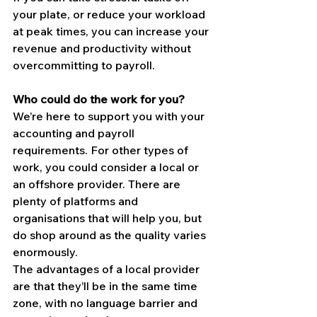
your plate, or reduce your workload 
at peak times, you can increase your 
revenue and productivity without 
overcommitting to payroll.
Who could do the work for you?
We’re here to support you with your 
accounting and payroll 
requirements. For other types of 
work, you could consider a local or 
an offshore provider. There are 
plenty of platforms and 
organisations that will help you, but 
do shop around as the quality varies 
enormously.
The advantages of a local provider 
are that they’ll be in the same time 
zone, with no language barrier and 