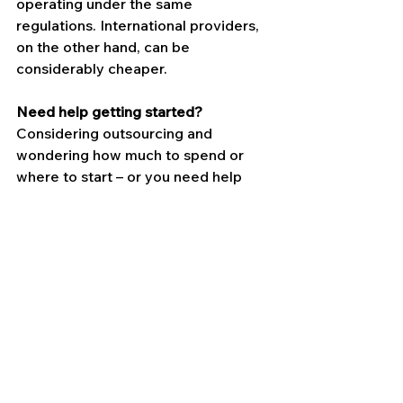
operating under the same 
regulations. International providers, 
on the other hand, can be 
considerably cheaper.
Need help getting started?
Considering outsourcing and 
wondering how much to spend or 
where to start – or you need help 
with accounts and payroll? Get in 
touch, 
we’d love to help
.
Contact Us