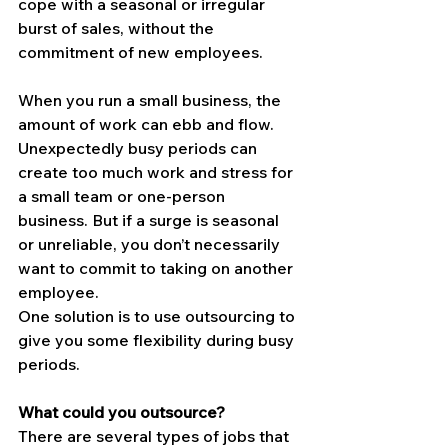
cope with a seasonal or irregular 
burst of sales, without the 
commitment of new employees.
When you run a small business, the 
amount of work can ebb and flow. 
Unexpectedly busy periods can 
create too much work and stress for 
a small team or one-person 
business. But if a surge is seasonal 
or unreliable, you don’t necessarily 
want to commit to taking on another 
employee.
One solution is to use outsourcing to 
give you some flexibility during busy 
periods.
What could you outsource?
There are several types of jobs that 