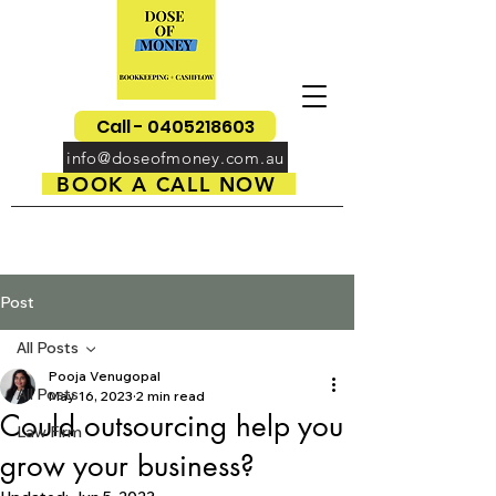
Call - 0405218603
info@doseofmoney.com.au
BOOK A CALL NOW
Post
All Posts
Pooja Venugopal
All Posts
May 16, 2023
2 min read
Could outsourcing help you
Law Firm
grow your business?