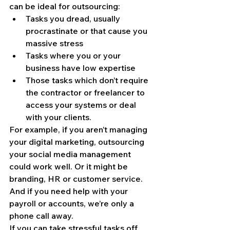
can be ideal for outsourcing:
Tasks you dread, usually 
procrastinate or that cause you 
massive stress
Tasks where you or your 
business have low expertise
Those tasks which don’t require 
the contractor or freelancer to 
access your systems or deal 
with your clients.
For example, if you aren’t managing 
your digital marketing, outsourcing 
your social media management 
could work well. Or it might be 
branding, HR or customer service. 
And if you need help with your 
payroll or accounts, we’re only a 
phone call away.
If you can take stressful tasks off 