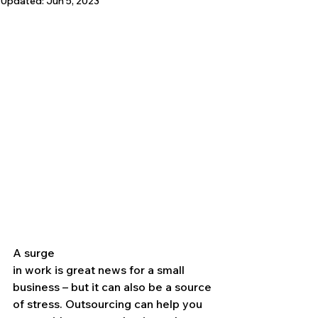
Updated:
Jun 5, 2023
A surge 
in work is great news for a small 
business – but it can also be a source 
of stress. Outsourcing can help you 