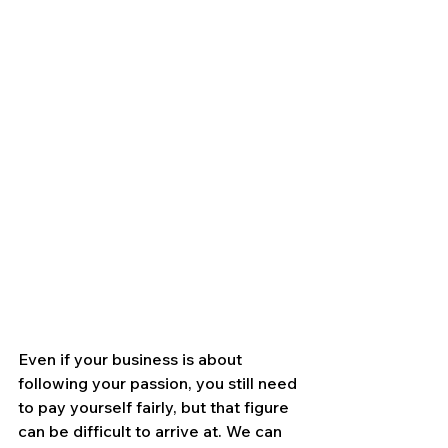
Even if your business is about 
following your passion, you still need 
to pay yourself fairly, but that figure 
can be difficult to arrive at. We can 