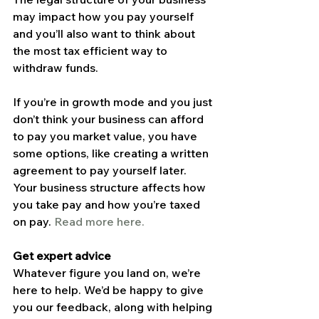
may impact how you pay yourself 
and you’ll also want to think about 
the most tax efficient way to 
withdraw funds.
If you’re in growth mode and you just 
don’t think your business can afford 
to pay you market value, you have 
some options, like creating a written 
agreement to pay yourself later.
Your business structure affects how 
you take pay and how you’re taxed 
on pay. 
Read more here.
Get expert advice
Whatever figure you land on, we’re 
here to help. We’d be happy to give 
you our feedback, along with helping 