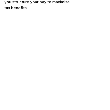
you structure your pay to maximise 
tax benefits.
Contact Us
See All
Recent Posts