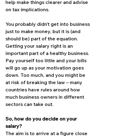
help make things clearer and advise 
on tax implications.
You probably didn’t get into business 
just to make money, but it is (and 
should be) part of the equation. 
Getting your salary right is an 
important part of a healthy business.
Pay yourself too little and your bills 
will go up as your motivation goes 
down. Too much, and you might be 
at risk of breaking the law – many 
countries have rules around how 
much business owners in different 
sectors can take out.
So, how do you decide on your 
salary?
The aim is to arrive at a figure close 