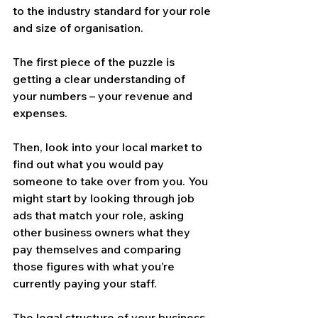
to the industry standard for your role 
and size of organisation.
The first piece of the puzzle is 
getting a clear understanding of 
your numbers – your revenue and 
expenses.
Then, look into your local market to 
find out what you would pay 
someone to take over from you. You 
might start by looking through job 
ads that match your role, asking 
other business owners what they 
pay themselves and comparing 
those figures with what you’re 
currently paying your staff.
The legal structure of your business 