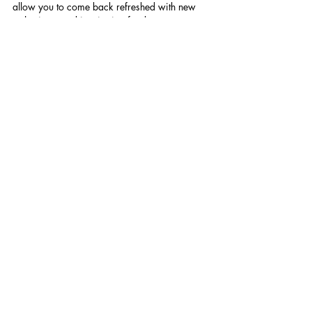
allow you to come back refreshed with new 
enthusiasm and inspiration for the way 
forward.
See All
Recent Posts