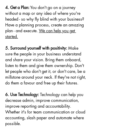
4. Get a Plan:
 You don't go on a journey 
without a map or any idea of where you're 
headed - so why fly blind with your business? 
Have a planning process, create an amazing 
plan - and execute. 
We can help you get 
started.
5. Surround yourself with positivity:
 Make 
sure the people in your business understand 
and share your vision. Bring them onboard, 
listen to them and give them ownership. Don't 
let people who don't get it, or don't care, be a 
millstone around your neck. If they're not right, 
do them a favour and free up their futures.
6. Use Technology:
 Technology can help you 
decrease admin, improve communication, 
improve reporting and accountability. 
Whether it's for team communication or cloud 
accounting, slash paper and automate where 
possible.