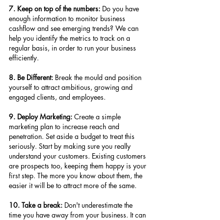
7. Keep on top of the numbers:
 Do you have 
enough information to monitor business 
cashflow and see emerging trends? We can 
help you identify the metrics to track on a 
regular basis, in order to run your business 
efficiently.
8. Be Different:
 Break the mould and position 
yourself to attract ambitious, growing and 
engaged clients, and employees.
9. Deploy Marketing:
 Create a simple 
marketing plan to increase reach and 
penetration. Set aside a budget to treat this 
seriously. Start by making sure you really 
understand your customers. Existing customers 
are prospects too, keeping them happy is your 
first step. The more you know about them, the 
easier it will be to attract more of the same.
10. Take a break: 
Don't underestimate the 
time you have away from your business. It can 