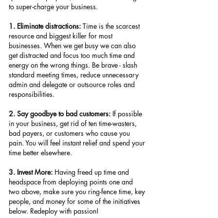
to super-charge your business.
1. Eliminate distractions:
 Time is the scarcest 
resource and biggest killer for most 
businesses. When we get busy we can also 
get distracted and focus too much time and 
energy on the wrong things. Be brave - slash 
standard meeting times, reduce unnecessary 
admin and delegate or outsource roles and 
responsibilities.
2. Say goodbye to bad customers:
 If possible 
in your business, get rid of ten time-wasters, 
bad payers, or customers who cause you 
pain. You will feel instant relief and spend your 
time better elsewhere.
3. Invest More:
 Having freed up time and 
headspace from deploying points one and 
two above, make sure you ring-fence time, key 
people, and money for some of the initiatives 
below. Redeploy with passion!