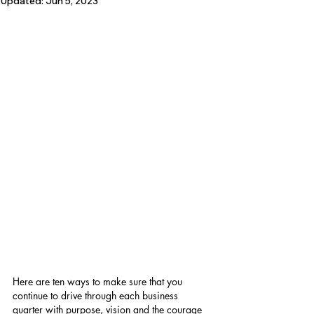
Updated:
Jun 5, 2023
Here are ten ways to make sure that you 
continue to drive through each business 
quarter with purpose, vision and the courage 