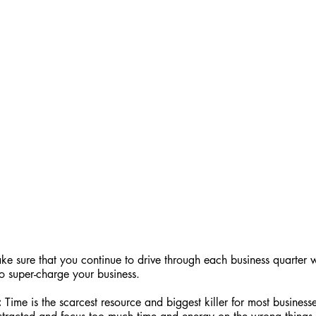
e sure that you continue to drive through each business quarter w
o super-charge your business.
:
 Time is the scarcest resource and biggest killer for most busine