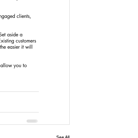
ngaged clients, 
Set aside a 
Existing customers 
e easier it will 
 allow you to 
See All