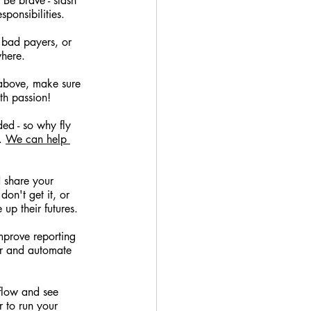
Be brave - slash 
ponsibilities.
, bad payers, or 
where.
above, make sure 
th passion!
ed - so why fly 
. 
We can help 
 share your 
on't get it, or 
up their futures.
prove reporting 
er and automate 
flow and see 
r to run your 