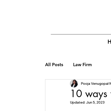
All Posts
Law Firm
Pooja Venugopal
10 ways 
Updated:
Jun 5, 2023