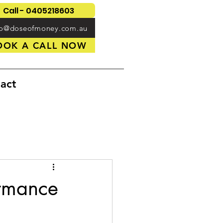
Call - 0405218603
fo@doseofmoney.com.au
OOK A CALL NOW
act
ormance