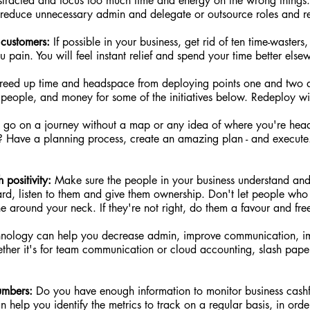
stracted and focus too much time and energy on the wrong things. 
 reduce unnecessary admin and delegate or outsource roles and res
customers:
 If possible in your business, get rid of ten time-wasters
pain. You will feel instant relief and spend your time better else
freed up time and headspace from deploying points one and two 
 people, and money for some of the initiatives below. Redeploy wi
t go on a journey without a map or any idea of where you're head
s? Have a planning process, create an amazing plan - and execute
 positivity:
 Make sure the people in your business understand and
rd, listen to them and give them ownership. Don't let people who d
e around your neck. If they're not right, do them a favour and free 
hnology can help you decrease admin, improve communication, im
ther it's for team communication or cloud accounting, slash pap
umbers:
 Do you have enough information to monitor business cash
help you identify the metrics to track on a regular basis, in orde