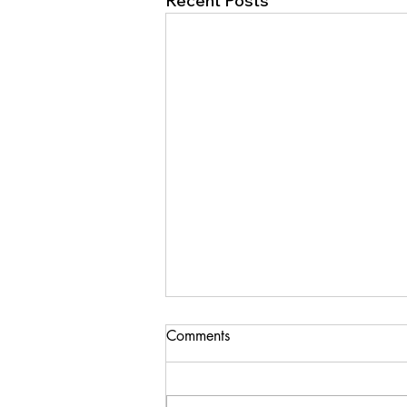
Recent Posts
Comments