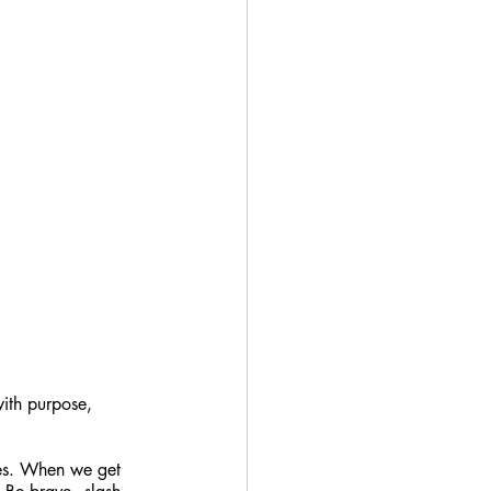
ith purpose, 
sses. When we get 