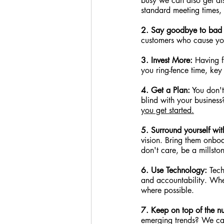
busy we can also get di
standard meeting times,
2. Say goodbye to bad 
customers who cause you 
3. Invest More:
 Having 
you ring-fence time, key
4. Get a Plan:
 You don'
blind with your busines
you get started.
5. Surround yourself with
vision. Bring them onboa
don't care, be a millston
6. Use Technology:
 Tec
and accountability. Whe
where possible.
7. Keep on top of the n
emerging trends? We can 