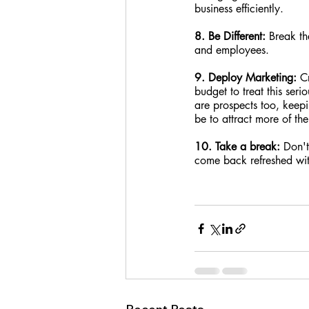
business efficiently.
8. Be Different:
 Break th
and employees.
9. Deploy Marketing:
 C
budget to treat this ser
are prospects too, keepi
be to attract more of th
10. Take a break: 
Don't
come back refreshed wit