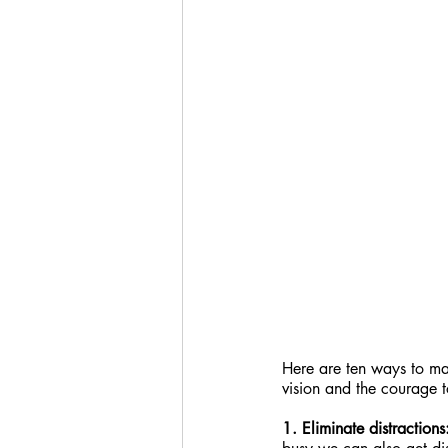
Here are ten ways to mak
vision and the courage t
1. Eliminate distractions