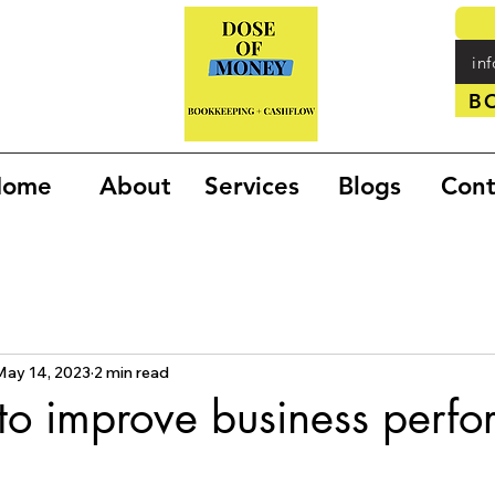
in
B
Home
About
Services
Blogs
Cont
May 14, 2023
2 min read
to improve business perf