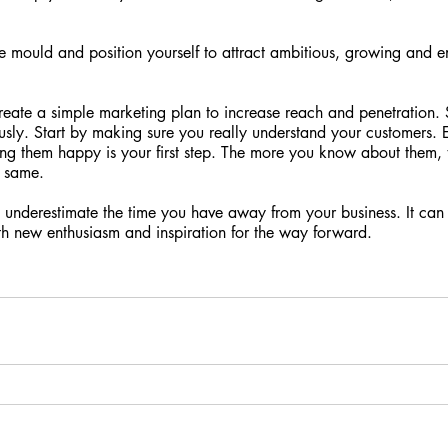
e mould and position yourself to attract ambitious, growing and e
reate a simple marketing plan to increase reach and penetration. 
iously. Start by making sure you really understand your customers. 
ng them happy is your first step. The more you know about them, th
e same.
 underestimate the time you have away from your business. It can
h new enthusiasm and inspiration for the way forward.