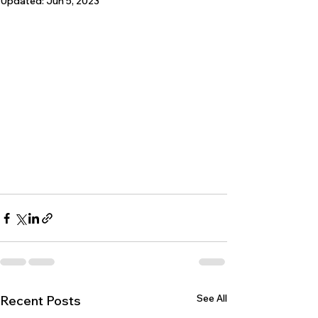
Updated:
Jun 5, 2023
See All
Recent Posts